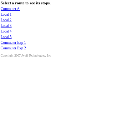
Select a route to see its stops.
Commuter A
Local 1
Local 2
Local 3
Local 4
Local 5
Commuter Exp 1
Commuter Exp 2
Copyright 2007 Avail Technologies, Inc.